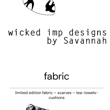
fabric
limited edition fabric – scarves – tea-towels-
cushions