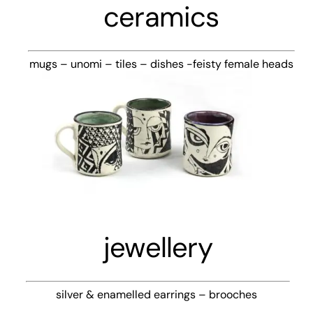
ceramics
mugs – unomi – tiles – dishes -feisty female heads
jewellery
silver & enamelled earrings – brooches