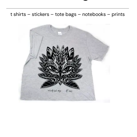
t shirts – stickers – tote bags – notebooks – prints