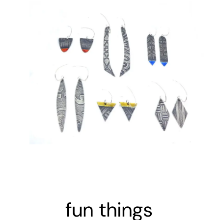
fun things