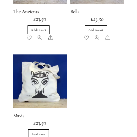
The Ancients
Bella
£
23.50
£
23.50
Add to cart
Add to cart
Share
Share
Mavis
£
23.50
Read more