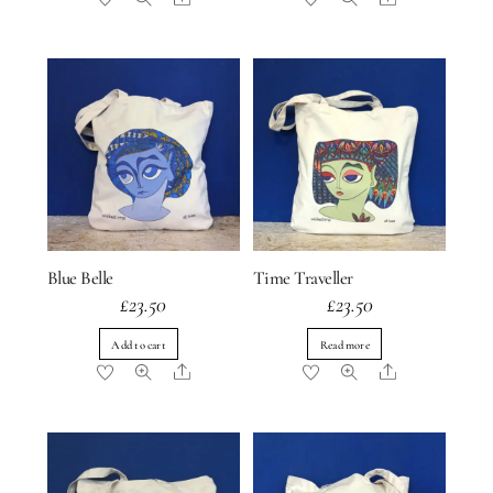
Blue Belle
Time Traveller
£
23.50
£
23.50
Add to cart
Read more
Share
Share