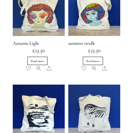
Autumn Light
summer strolls
£
23.50
£
23.50
Read more
Read more
Share
Share