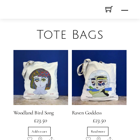
Skip
Men
to
content
Tote Bags
Woodland Bird Song
Raven Goddess
£
23.50
£
23.50
Add to cart
Read more
Share
Share