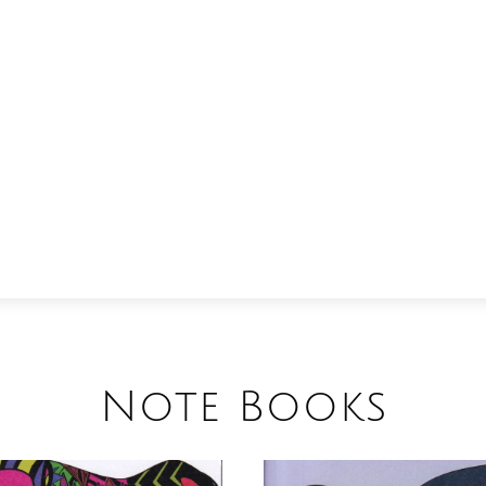
Note Books