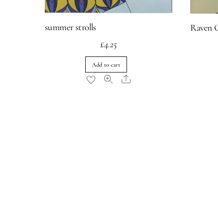
summer strolls
Raven 
£
4.25
Add to cart
Share