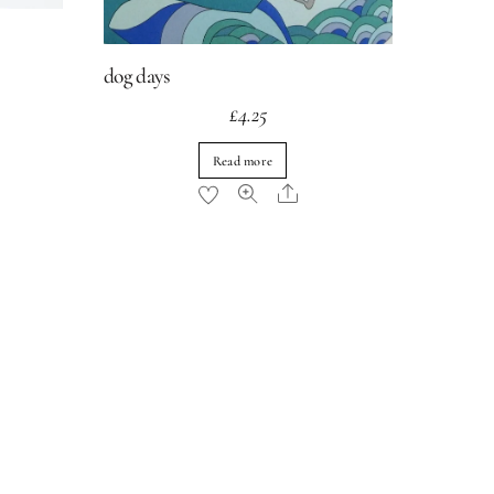
dog days
£
4.25
Read more
re
Share