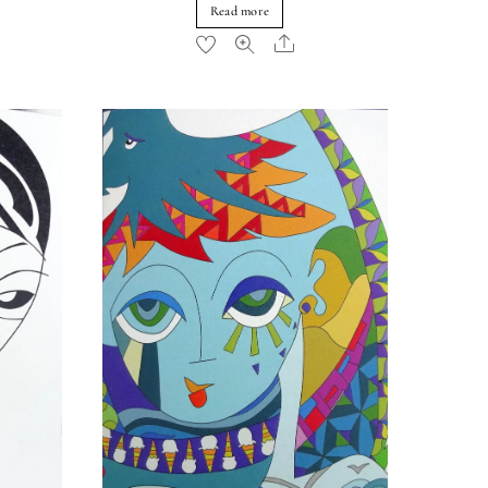
Read more
re
Share