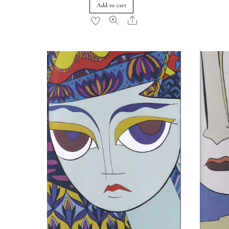
Add to cart
Share