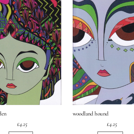
den
woodland hound
£
4.25
£
4.25