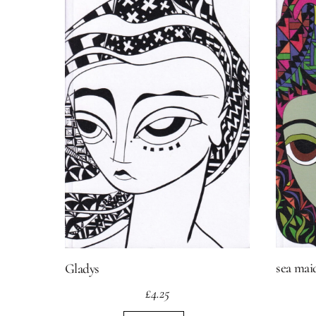
sea mai
Gladys
£
4.25