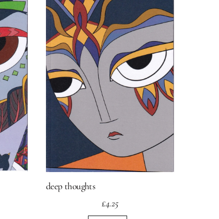
deep thoughts
£
4.25