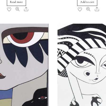
Read more
Add to cart
Share
Sha