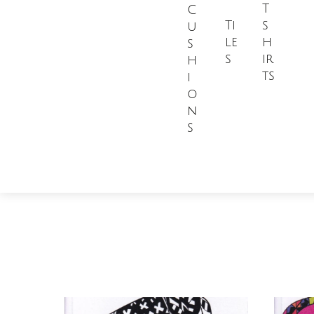
T
C
Ti
s
u
le
h
s
s
ir
h
ts
i
o
n
s