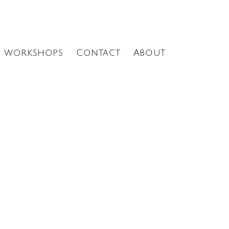
Menu
workshops
Contact
About