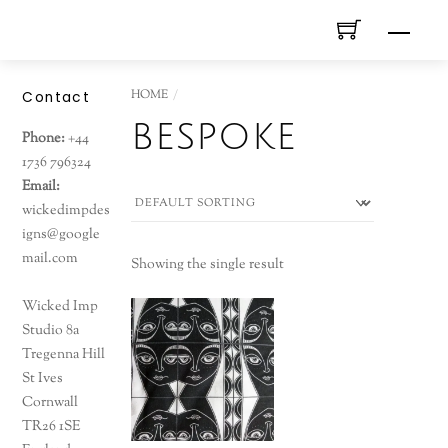
Skip
Men
to
content
HOME
Contact
bespoke
Phone:
+44
1736 796324
Email:
wickedimpdes
igns@google
mail.com
Showing the single result
Wicked Imp
Studio 8a
Tregenna Hill
St Ives
Cornwall
TR26 1SE