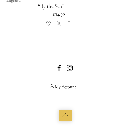
England
“By the Sea”
£
34.50
Share
Facebook
Instagram
My Account
Back
to