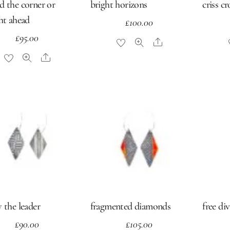
d the corner or
bright horizons
criss c
ght ahead
£
100.00
£
95.00
Share
Share
 the leader
fragmented diamonds
free di
£
90.00
£
105.00