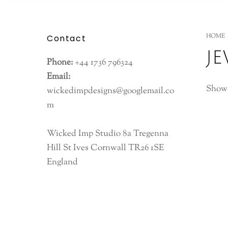
HOME
Contact
j
Phone:
+44 1736 796324
Email:
Showi
wickedimpdesigns@googlemail.co
m
Wicked Imp Studio 8a Tregenna
Hill St Ives Cornwall TR26 1SE
England