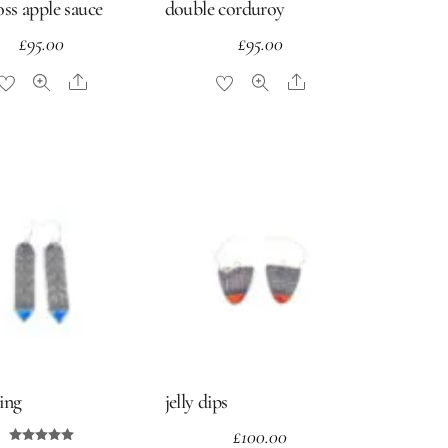
ross apple sauce
double corduroy
£
95.00
£
95.00
Share
Share
ving
jelly dips
£
100.00