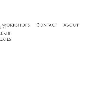
Menu
workshops
Contact
About
gift
certif
icates