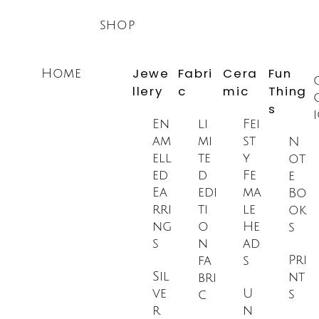
Skip
shop
to
content
Jewe
Fabri
Cera
Fun
Home
llery
c
mic
Thing
s
En
li
Fei
am
mi
st
N
ell
te
y
ot
ed
d
Fe
e
Ea
edi
ma
Bo
rri
ti
le
ok
ng
o
He
s
s
n
ad
Pri
fa
s
Sil
nt
bri
ve
U
s
c
r
n