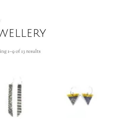
ewellery
ng 1–9 of 13 results