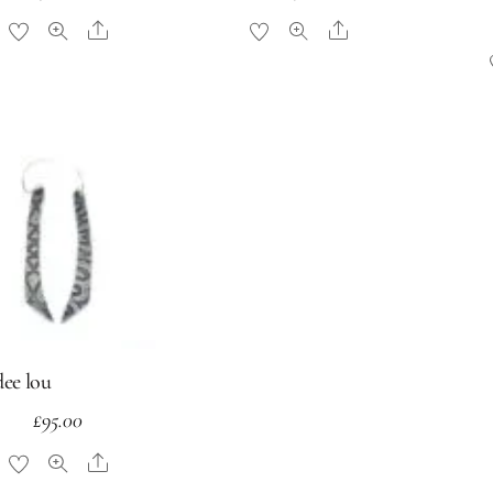
Share
Share
dee lou
£
95.00
Share