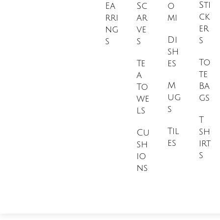
Sti
Ea
Sc
o
ck
rri
ar
mi
er
ng
ve
Di
s
s
s
sh
To
Te
es
te
a
M
Ba
To
ug
gs
we
s
ls
T
Til
sh
Cu
es
irt
sh
s
io
ns