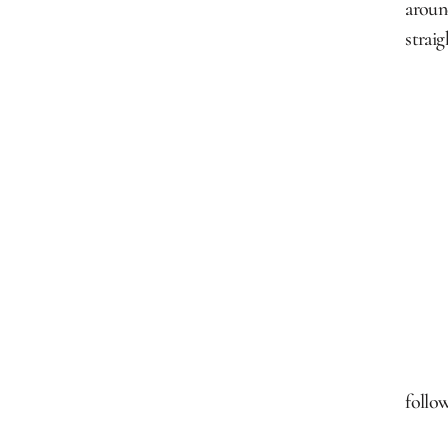
aroun
strai
follow