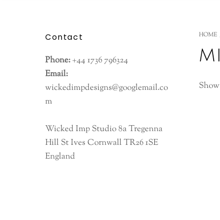
HOME
Contact
m
Phone:
+44 1736 796324
Email:
Showi
wickedimpdesigns@googlemail.co
m
Wicked Imp Studio 8a Tregenna
Hill St Ives Cornwall TR26 1SE
England