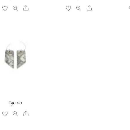
Share
Share
£
90.00
Share