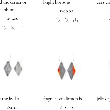
d the corner or
bright horizons
criss c
ght ahead
£
100.00
£
95.00
Share
Share
 the leader
fragmented diamonds
jelly di
£
90.00
£
105.00