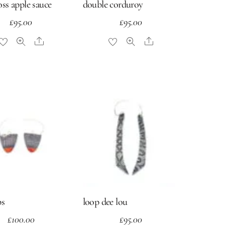
ross apple sauce
double corduroy
£
95.00
£
95.00
Share
Share
ps
loop dee lou
£
100.00
£
95.00