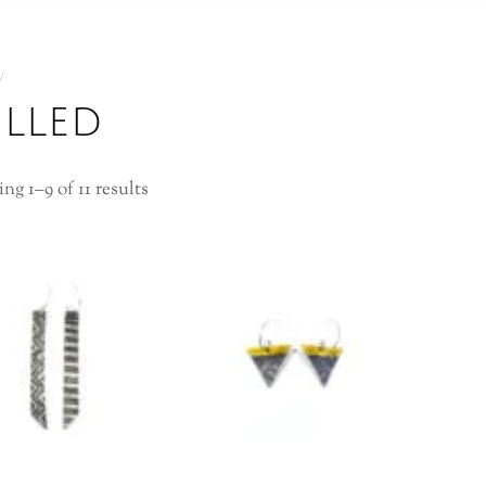
illed
ng 1–9 of 11 results