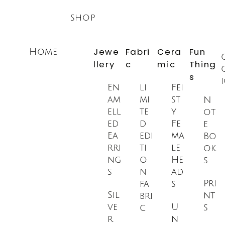
Skip
shop
to
content
Jewe
Fabri
Cera
Fun
Home
llery
c
mic
Thing
s
En
li
Fei
am
mi
st
N
ell
te
y
ot
ed
d
Fe
e
Ea
edi
ma
Bo
rri
ti
le
ok
ng
o
He
s
s
n
ad
Pri
fa
s
Sil
nt
bri
ve
U
s
c
r
n