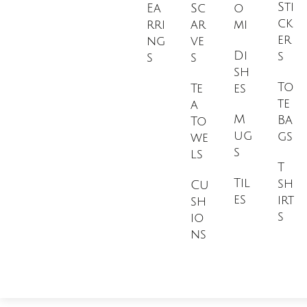
Sti
Ea
Sc
o
ck
rri
ar
mi
er
ng
ve
Di
s
s
s
sh
To
Te
es
te
a
M
Ba
To
ug
gs
we
s
ls
T
Til
sh
Cu
es
irt
sh
s
io
ns