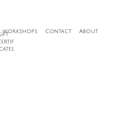
Menu
workshops
Contact
About
gift
certif
icates