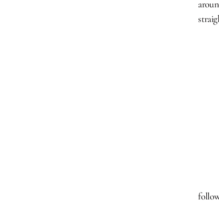
aroun
strai
follow