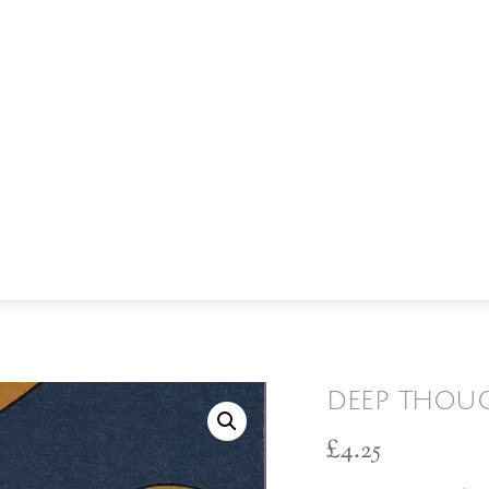
deep thou
£
4.25