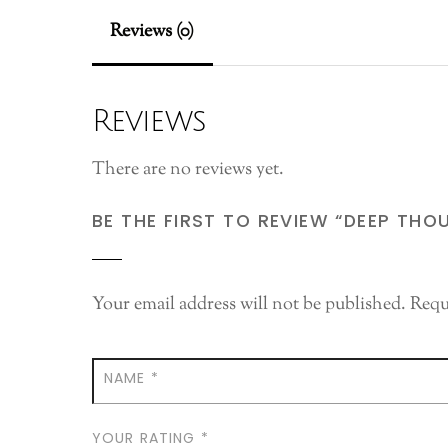
Reviews (0)
Reviews
There are no reviews yet.
BE THE FIRST TO REVIEW “DEEP THO
Your email address will not be published.
Requ
NAME
*
YOUR RATING
*