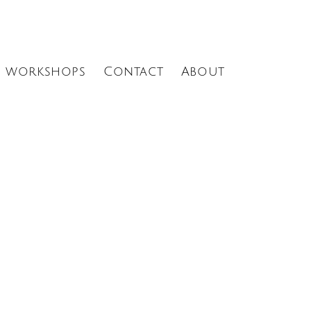
Menu
workshops
Contact
About