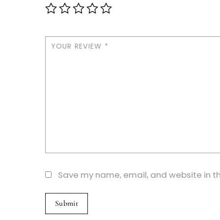
YOUR REVIEW
*
Save my name, email, and website in th