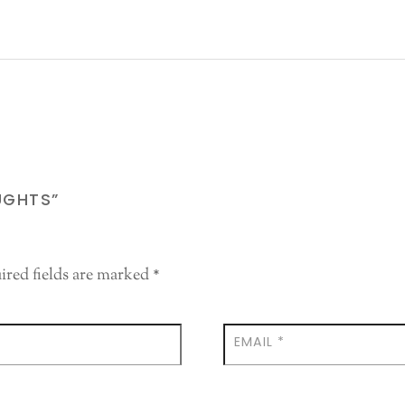
UGHTS”
ired fields are marked
*
EMAIL
*