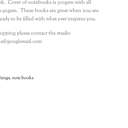
k. Cover of notebooks is 300gsm with all
es 90gsm. These books are great when you are
eady to be filled with what ever inspires you.
hipping please contact the studio
ns@googlemail.com
things
,
note books