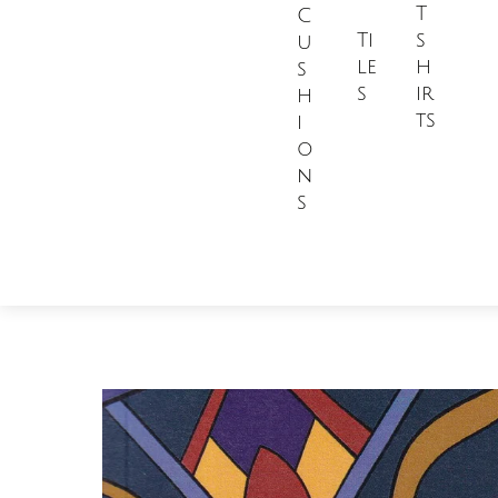
T
C
Ti
s
u
le
h
s
s
ir
h
ts
i
o
n
s