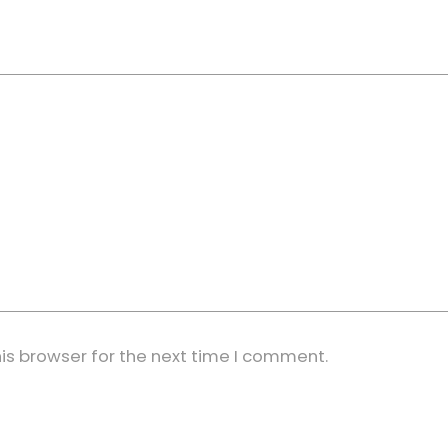
is browser for the next time I comment.