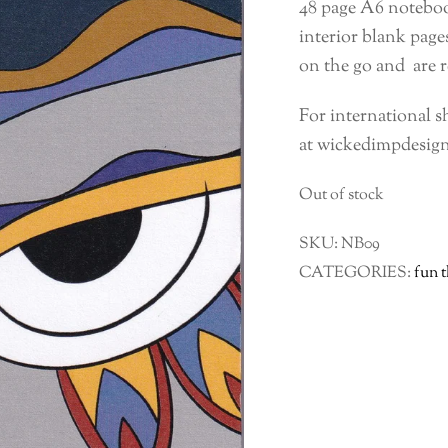
48 page A6 noteboo
interior blank pag
on the go and are r
For international s
at wickedimpdesig
Out of stock
SKU:
NB09
CATEGORIES:
fun 