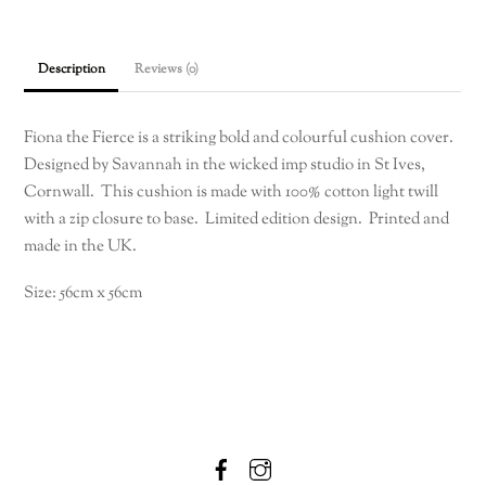
cushion
cover
56cm
Description
Reviews (0)
x
56cm
quantity
Fiona the Fierce is a striking bold and colourful cushion cover.
Designed by Savannah in the wicked imp studio in St Ives,
Cornwall. This cushion is made with 100% cotton light twill
with a zip closure to base. Limited edition design. Printed and
made in the UK.
Size: 56cm x 56cm
Facebook
Instagram