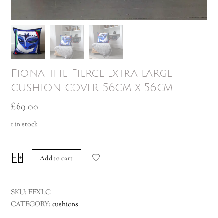
Fiona the Fierce extra large
cushion cover 56cm x 56cm
£
69.00
1 in stock
Fiona
−
+
Add to cart
the
Fierce
SKU:
FFXLC
extra
CATEGORY:
cushions
large