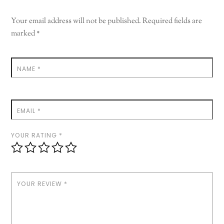
Your email address will not be published.
Required fields are
marked
*
NAME
*
EMAIL
*
YOUR RATING
*
YOUR REVIEW
*