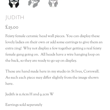
Judith
£
25.00
Feisty female ceramic head wall pieces. You can display these
lovely ladies on their own or add some earrings to give them an
extra zing! Why not display a few together getting a real feisty
female gang going on. All heads have a wire hanging loop on
the back, so they are ready to go up on display.
These are hand made here in my studio in St Ives, Cornwall.
As such each piece may differ slightly from the image shown
here.
Judith is 11.6cm H and 9.2cm W
Earrings sold seperately