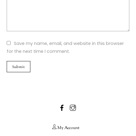
Save my name, email, and website in this browser
for the next time I comment.
Facebook
Instagram
My Account