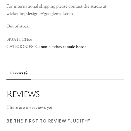
For international shipping please contact the studio at
wickedimpdesigns@googlemail.com
Out of stock
SKU:
FFCH06
CATEGORIES:
Ceramic
,
feisty female heads
Reviews (0)
Reviews
There are no reviews yet.
BE THE FIRST TO REVIEW “JUDITH”