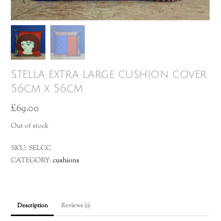
Stella extra large cushion cover
56cm x 56cm
£
69.00
Out of stock
SKU:
SELCC
CATEGORY:
cushions
Description
Reviews (0)