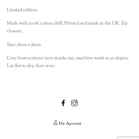
Limited edition.
Made with 100% cotton drill. Printed and made in the UK. Zip
closure.
Size: 56cm x 56cm
Care Instructions: turn inside out, machine wash at 30 degree.
Lay flat to dry, then iron.
Facebook
Instagram
My Account