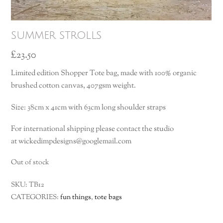
summer strolls
£
23.50
Limited edition Shopper Tote bag, made with 100% organic
brushed cotton canvas, 407gsm weight.
Size: 38cm x 41cm with 63cm long shoulder straps
For international shipping please contact the studio
at wickedimpdesigns@googlemail.com
Out of stock
SKU:
TB12
CATEGORIES:
fun things
,
tote bags