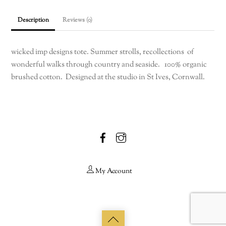
Description
Reviews (0)
wicked imp designs tote. Summer strolls, recollections of
wonderful walks through country and seaside. 100% organic
brushed cotton. Designed at the studio in St Ives, Cornwall.
Facebook
Instagram
My Account
Back