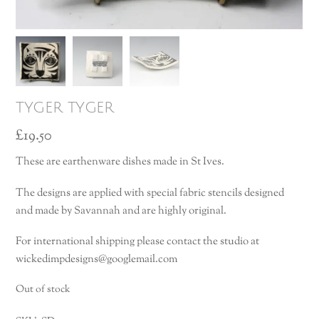
tyger tyger
£
19.50
These are earthenware dishes made in St Ives.
The designs are applied with special fabric stencils designed
and made by Savannah and are highly original.
For international shipping please contact the studio at
wickedimpdesigns@googlemail.com
Out of stock