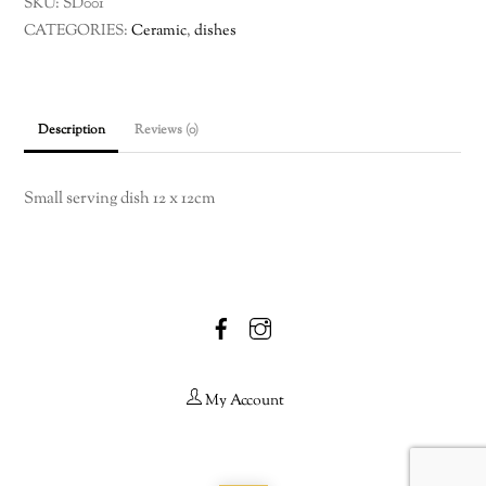
SKU:
SD001
CATEGORIES:
Ceramic
,
dishes
Description
Reviews (0)
Small serving dish 12 x 12cm
Facebook
Instagram
My Account