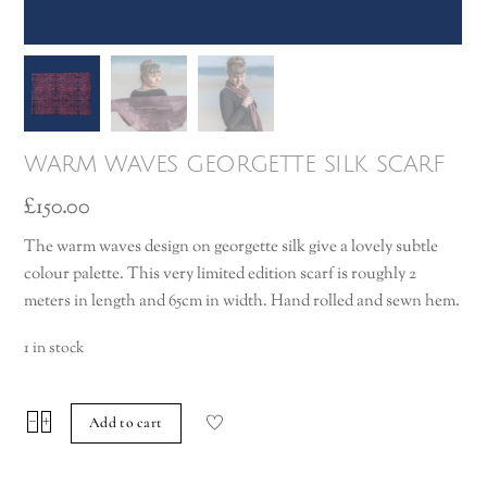
warm waves georgette silk scarf
£
150.00
The warm waves design on georgette silk give a lovely subtle
colour palette. This very limited edition scarf is roughly 2
meters in length and 65cm in width. Hand rolled and sewn hem.
1 in stock
warm
−
+
Add to cart
waves
georgette