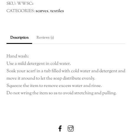
SKU:
WWSC1
silk
CATEGORIES:
scarves
,
textiles
scarf
quantity
Description
Reviews (0)
Hand wash:
Use a mild detergent in cold water.
Soak your scarf in a tub filled with cold water and detergent and
move it around to let the soap distribute evenly.
Squeeze the item to remove excess water and rinse.
Do not wring the item so as to avoid stretching and pulling.
Facebook
Instagram