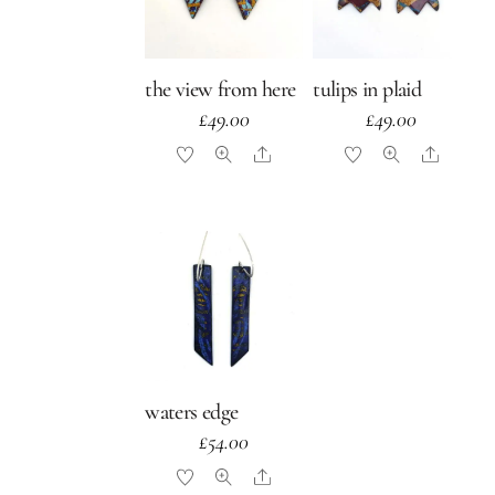
the view from here
tulips in plaid
£
49.00
£
49.00
Share
Share
waters edge
£
54.00
Share