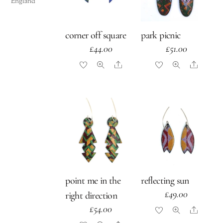
England
corner off square
park picnic
£
44.00
£
51.00
Share
Share
point me in the
reflecting sun
£
49.00
right direction
£
54.00
Share