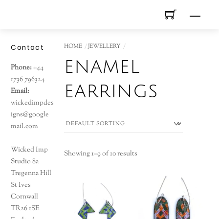
Skip
Men
to
content
HOME
JEWELLERY
Contact
enamel
Phone:
+44
1736 796324
earrings
Email:
wickedimpdes
igns@google
mail.com
Wicked Imp
Showing 1–9 of 10 results
Studio 8a
Tregenna Hill
St Ives
Cornwall
TR26 1SE