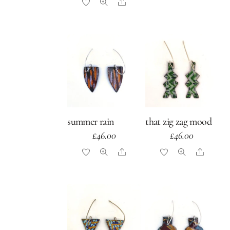
Share
summer rain
that zig zag mood
£
46.00
£
46.00
Share
Share