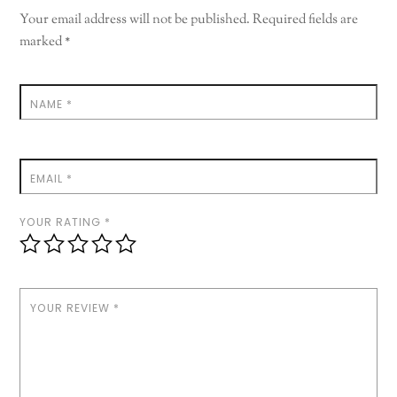
Your email address will not be published.
Required fields are
marked
*
NAME
*
EMAIL
*
YOUR RATING
*
YOUR REVIEW
*