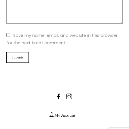
Save my name, email, and website in this browser
for the next time I comment.
Facebook
Instagram
My Account