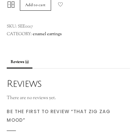
that
−
+
Add to cart
zig
zag
SKU:
SEE0017
mood
CATEGORY:
enamel earrings
quantity
Reviews (0)
Reviews
There are no reviews yet.
BE THE FIRST TO REVIEW “THAT ZIG ZAG
MOOD”