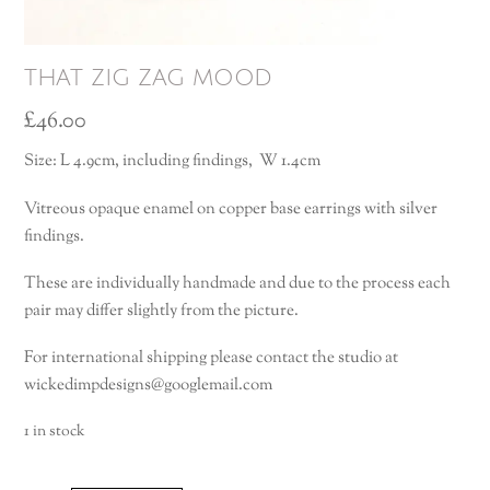
that zig zag mood
£
46.00
Size: L 4.9cm, including findings, W 1.4cm
Vitreous opaque enamel on copper base earrings with silver
findings.
These are individually handmade and due to the process each
pair may differ slightly from the picture.
For international shipping please contact the studio at
wickedimpdesigns@googlemail.com
1 in stock